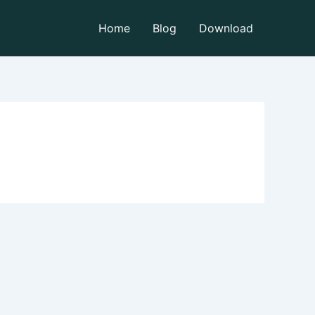
Home
Blog
Download