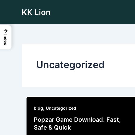
Skip
KK Lion
to
content
→
Index
Uncategorized
,
blog
Uncategorized
Popzar Game Download: Fast,
Safe & Quick