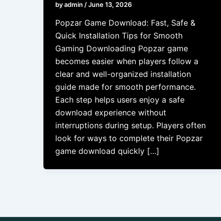
by admin
/
June 13, 2026
Popzar Game Download: Fast, Safe &
Quick Installation Tips for Smooth
Gaming Downloading Popzar game
becomes easier when players follow a
clear and well-organized installation
guide made for smooth performance.
Each step helps users enjoy a safe
download experience without
interruptions during setup. Players often
look for ways to complete their Popzar
game download quickly […]