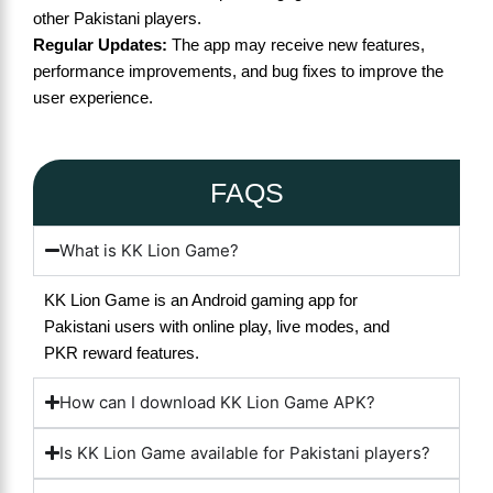
other Pakistani players.
Regular Updates:
The app may receive new features,
performance improvements, and bug fixes to improve the
user experience.
FAQS
What is KK Lion Game?
KK Lion Game is an Android gaming app for
Pakistani users with online play, live modes, and
PKR reward features.
How can I download KK Lion Game APK?
Is KK Lion Game available for Pakistani players?