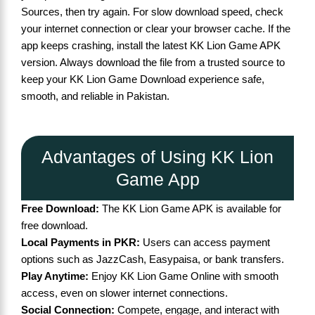
Sources, then try again. For slow download speed, check
your internet connection or clear your browser cache. If the
app keeps crashing, install the latest KK Lion Game APK
version. Always download the file from a trusted source to
keep your KK Lion Game Download experience safe,
smooth, and reliable in Pakistan.
Advantages of Using KK Lion
Game App
Free Download:
The KK Lion Game APK is available for
free download.
Local Payments in PKR:
Users can access payment
options such as JazzCash, Easypaisa, or bank transfers.
Play Anytime:
Enjoy KK Lion Game Online with smooth
access, even on slower internet connections.
Social Connection:
Compete, engage, and interact with