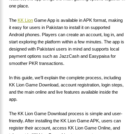
one place.
The
KK Lion
Game App is available in APK format, making
it easy for users in Pakistan to install it on supported
Android phones. Players can create an account, log in, and
start exploring the platform within a few minutes. The app is
designed with Pakistani users in mind and supports local
payment options such as JazzCash and Easypaisa for
smoother PKR transactions.
In this guide, we’ll explain the complete process, including
KK Lion Game Download, account registration, login steps,
and the main online and live features available inside the
app.
The KK Lion Game Download process is simple and user-
friendly. After installing the KK Lion Game APK, users can
register their account, access KK Lion Game Online, and