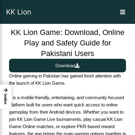
Skip
KK Lion
to
content
KK Lion Game: Download, Online
Play and Safety Guide for
Pakistani Users
Download
Online gaming in Pakistan has gained fresh attention with
the launch of KK Lion Game.
→
Index
It is a mobile-friendly, entertaining, and community focused
platform built for users who want quick access to online
gameplay from their Android devices. Whether you want to
join KK Lion Game Live tournaments, play casual KK Lion
Game Online matches, or explore PKR-based reward
features, the app brings the main gaming options together in