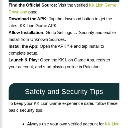
Find the Official Source:
Visit the verified
KK Lion Game
Download
page.
Download the APK:
Tap the download button to get the
latest KK Lion Game APK.
Allow Installation:
Go to Settings → Security and enable
Install from Unknown Sources.
Install the App:
Open the APK file and tap Install to
complete setup.
Launch & Play:
Open the KK Lion Game App, register
your account, and start playing online in Pakistan.
Safety and Security Tips
To keep your KK Lion Game experience safer, follow these
basic security tips:
Always use your own verified account for
KK Lion