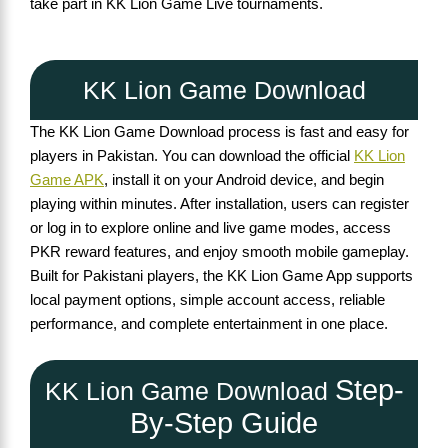
take part in KK Lion Game Live tournaments.
KK Lion Game Download
The KK Lion Game Download process is fast and easy for
players in Pakistan. You can download the official
KK Lion
Game APK
, install it on your Android device, and begin
playing within minutes. After installation, users can register
or log in to explore online and live game modes, access
PKR reward features, and enjoy smooth mobile gameplay.
Built for Pakistani players, the KK Lion Game App supports
local payment options, simple account access, reliable
performance, and complete entertainment in one place.
Step-
KK Lion Game Download
By-Step Guide