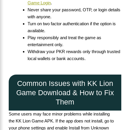
Game Login
.
Never share your password, OTP, or login details
with anyone.
Turn on two factor authentication if the option is
available.
Play responsibly and treat the game as
entertainment only.
Withdraw your PKR rewards only through trusted
local wallets or bank accounts.
Common Issues with KK Lion
Game Download & How to Fix
Them
Some users may face minor problems while installing
the KK Lion Game APK. If the app does not install, go to
your phone settings and enable Install from Unknown