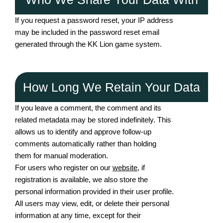
If you request a password reset, your IP address
may be included in the password reset email
generated through the KK Lion game system.
How Long We Retain Your Data
If you leave a comment, the comment and its
related metadata may be stored indefinitely. This
allows us to identify and approve follow-up
comments automatically rather than holding
them for manual moderation.
For users who register on our
website
, if
registration is available, we also store the
personal information provided in their user profile.
All users may view, edit, or delete their personal
information at any time, except for their