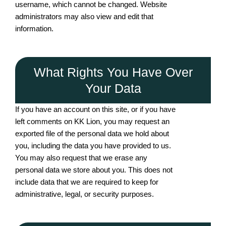
username, which cannot be changed. Website
administrators may also view and edit that
information.
What Rights You Have Over
Your Data
If you have an account on this site, or if you have
left comments on KK Lion, you may request an
exported file of the personal data we hold about
you, including the data you have provided to us.
You may also request that we erase any
personal data we store about you. This does not
include data that we are required to keep for
administrative, legal, or security purposes.