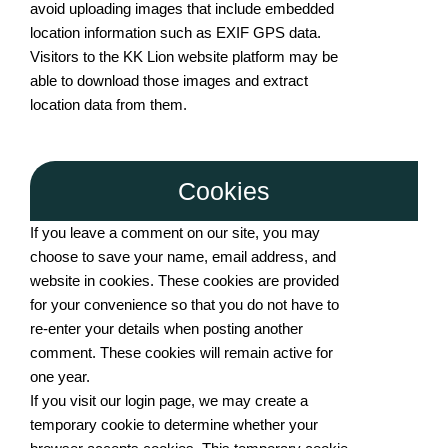
avoid uploading images that include embedded
location information such as EXIF GPS data.
Visitors to the KK Lion website platform may be
able to download those images and extract
location data from them.
Cookies
If you leave a comment on our site, you may
choose to save your name, email address, and
website in cookies. These cookies are provided
for your convenience so that you do not have to
re-enter your details when posting another
comment. These cookies will remain active for
one year.
If you visit our login page, we may create a
temporary cookie to determine whether your