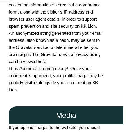
collect the information entered in the comments
form, along with the visitor’s IP address and
browser user agent details, in order to support
spam prevention and site security on KK Lion.
An anonymized string generated from your email
address, also known as a hash, may be sent to
the Gravatar service to determine whether you
are using it. The Gravatar service privacy policy
can be viewed here:
https://automattic.com/privacy/. Once your
comment is approved, your profile image may be
publicly visible alongside your comment on KK
Lion.
Media
If you upload images to the website, you should