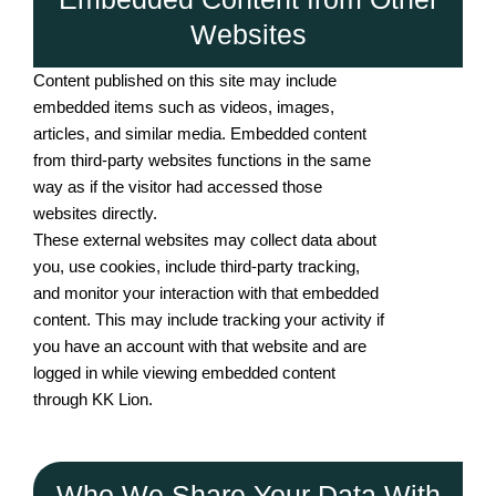
Websites
Content published on this site may include
embedded items such as videos, images,
articles, and similar media. Embedded content
from third-party websites functions in the same
way as if the visitor had accessed those
websites directly.
These external websites may collect data about
you, use cookies, include third-party tracking,
and monitor your interaction with that embedded
content. This may include tracking your activity if
you have an account with that website and are
logged in while viewing embedded content
through KK Lion.
Who We Share Your Data With