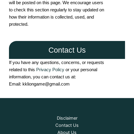
will be posted on this page. We encourage users
to check this section regularly to stay updated on
how their information is collected, used, and
protected.
Contact Us
If you have any questions, concerns, or requests
related to this
Privacy Policy
or your personal
information, you can contact us at:
Email: kkliongame@gmail.com
Disclaimer
Contact Us
About Us