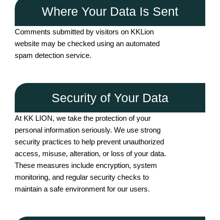
Where Your Data Is Sent
Comments submitted by visitors on KKLion
website may be checked using an automated
spam detection service.
Security of Your Data
At KK LION, we take the protection of your
personal information seriously. We use strong
security practices to help prevent unauthorized
access, misuse, alteration, or loss of your data.
These measures include encryption, system
monitoring, and regular security checks to
maintain a safe environment for our users.