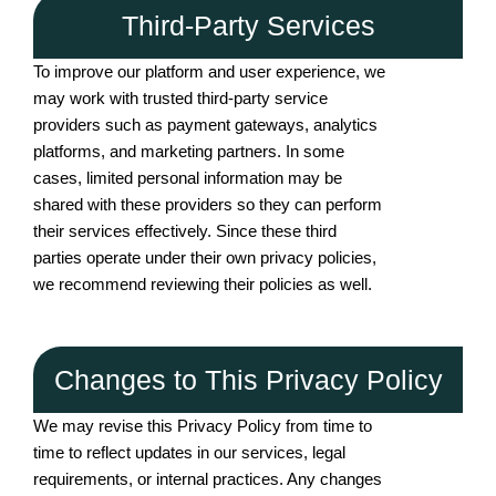
Third-Party Services
To improve our platform and user experience, we
may work with trusted third-party service
providers such as payment gateways, analytics
platforms, and marketing partners. In some
cases, limited personal information may be
shared with these providers so they can perform
their services effectively. Since these third
parties operate under their own privacy policies,
we recommend reviewing their policies as well.
Changes to This Privacy Policy
We may revise this Privacy Policy from time to
time to reflect updates in our services, legal
requirements, or internal practices. Any changes