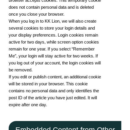
browser accepts cookies. This temporary cookie
does not contain personal data and is deleted
once you close your browser.
When you log in to KK Lion, we will also create
several cookies to store your login details and
your display preferences. Login cookies remain
active for two days, while screen option cookies
remain for one year. If you select “Remember
Me”, your login will stay active for two weeks. If
you log out of your account, the login cookies will
be removed.
If you edit or publish content, an additional cookie
will be stored in your browser. This cookie
contains no personal data and only identifies the
post ID of the article you have just edited. It will
expire after one day.
Embedded Content from Other