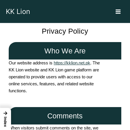
Skip
KK Lion
to
content
Privacy Policy
Who We Are
Our website address is
https://kklion.net.pk
. The
KK Lion website and KK Lion game platform are
operated to provide users with access to our
online services, features, and related website
functions.
→
Comments
Index
When visitors submit comments on the site, we