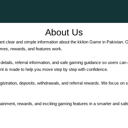
About Us
want clear and simple information about the kklion Game in Pakistan. 
ames, rewards, and features work.
 details, referral information, and safe gaming guidance so users can
ent is made to help you move step by step with confidence.
registration, deposits, withdrawals, and referral rewards. We focus on
tainment, rewards, and exciting gaming features in a smarter and saf