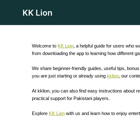
Skip
KK Lion
to
content
Welcome to
KK Lion
, a helpful guide for users who 
from downloading the app to learning how different g
We share beginner-friendly guides, useful tips, bonus
you are just starting or already using
kklion
, our cont
At kklion, you can also find easy instructions about 
practical support for Pakistani players.
Explore
KK Lion
with us and learn how to enjoy enter