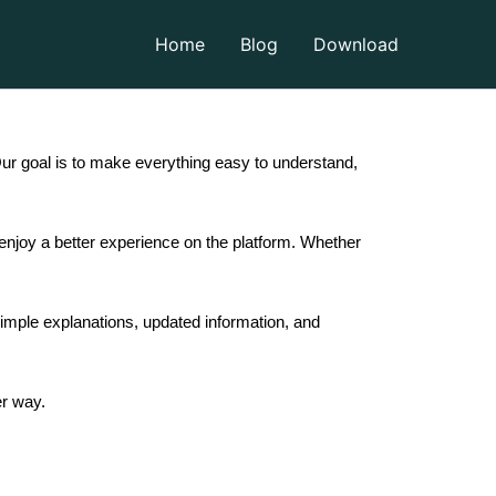
Home
Blog
Download
Our goal is to make everything easy to understand,
 enjoy a better experience on the platform. Whether
 simple explanations, updated information, and
er way.