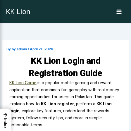
Skip
KK Lion
to
content
By
by admin
/
April 21, 2026
KK Lion Login and
Registration Guide
KK Lion Game
is a popular mobile gaming and reward
application that combines fun gameplay with real money
earning opportunities for users in Pakistan. This guide
explains how to
KK Lion register,
perform a
KK Lion
login
, explore key features, understand the rewards
→
system, follow security tips, and more in simple,
Index
actionable terms.