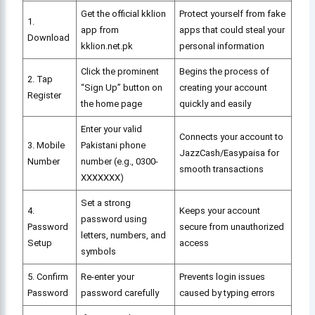
Get the official kklion
Protect yourself from fake
1.
app from
apps that could steal your
Download
kklion.net.pk
personal information
Click the prominent
Begins the process of
2. Tap
“Sign Up” button on
creating your account
Register
the home page
quickly and easily
Enter your valid
Connects your account to
3. Mobile
Pakistani phone
JazzCash/Easypaisa for
Number
number (e.g., 0300-
smooth transactions
XXXXXXX)
Set a strong
4.
Keeps your account
password using
Password
secure from unauthorized
letters, numbers, and
Setup
access
symbols
5. Confirm
Re-enter your
Prevents login issues
Password
password carefully
caused by typing errors