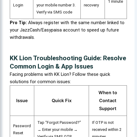
1 minute
Login
your mobile number 3.
recovery
Verify via SMS code
Pro Tip:
Always register with the same number linked to
your JazzCash/Easypaisa account to speed up future
withdrawals.
KK Lion Troubleshooting Guide: Resolve
Common Login & App Issues
Facing problems with KK Lion? Follow these quick
solutions for common issues:
When to
Issue
Quick Fix
Contact
Support
Tap “Forgot Password?”
If OTP is not
Password
→ Enter your mobile →
received within 2
Reset
Verify via SMS OTP
minutes