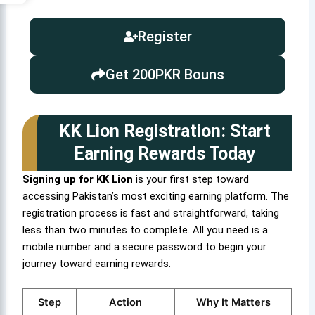
Register
Get 200PKR Bouns
KK Lion Registration: Start
Earning Rewards Today
Signing up for KK Lion
is your first step toward
accessing Pakistan’s most exciting earning platform. The
registration process is fast and straightforward, taking
less than two minutes to complete. All you need is a
mobile number and a secure password to begin your
journey toward earning rewards.
Step
Action
Why It Matters