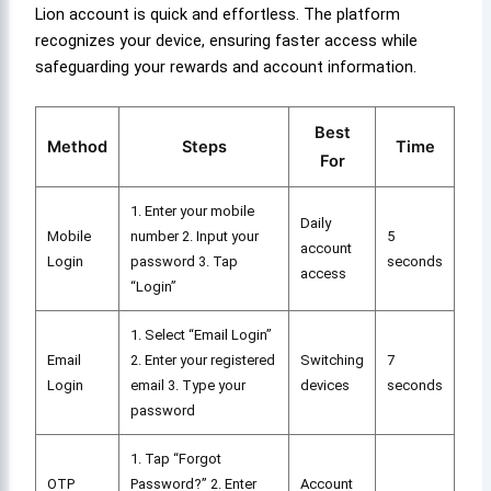
Lion account is quick and effortless. The platform
recognizes your device, ensuring faster access while
safeguarding your rewards and account information.
Best
Method
Steps
Time
For
1. Enter your mobile
Daily
Mobile
number 2. Input your
5
account
Login
password 3. Tap
seconds
access
“Login”
1. Select “Email Login”
Email
2. Enter your registered
Switching
7
Login
email 3. Type your
devices
seconds
password
1. Tap “Forgot
OTP
Password?” 2. Enter
Account