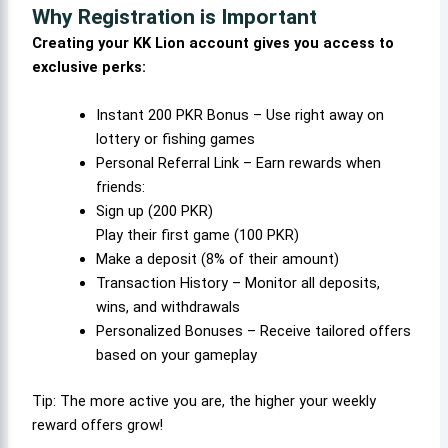
Why Registration is Important
Creating your KK Lion account gives you access to
exclusive perks:
Instant 200 PKR Bonus – Use right away on
lottery or fishing games
Personal Referral Link – Earn rewards when
friends:
Sign up (200 PKR)
Play their first game (100 PKR)
Make a deposit (8% of their amount)
Transaction History – Monitor all deposits,
wins, and withdrawals
Personalized Bonuses – Receive tailored offers
based on your gameplay
Tip: The more active you are, the higher your weekly
reward offers grow!