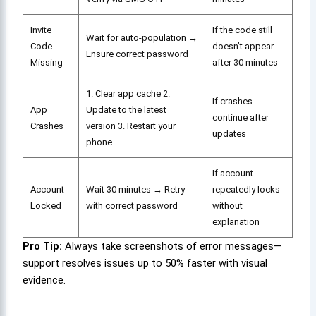
Invite
If the code still
Wait for auto-population →
Code
doesn’t appear
Ensure correct password
Missing
after 30 minutes
1. Clear app cache 2.
If crashes
App
Update to the latest
continue after
Crashes
version 3. Restart your
updates
phone
If account
Account
Wait 30 minutes → Retry
repeatedly locks
Locked
with correct password
without
explanation
Pro Tip:
Always take screenshots of error messages—
support resolves issues up to 50% faster with visual
evidence.