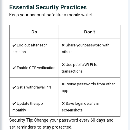
Essential Security Practices
Keep your account safe like a mobile wallet:
Do
Don’t
✔️ Log out after each
❌ Share your password with
session
others
❌ Use public Wi-Fi for
✔️ Enable OTP verification
transactions
❌ Reuse passwords from other
✔️ Set a withdrawal PIN
apps
✔️ Update the app
❌ Save login details in
monthly
screenshots
Security Tip: Change your password every 60 days and
set reminders to stay protected.