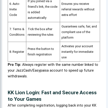
If you joined via a
6. Auto-
Ensures you receive
friend’s link, the code
Invite
referral rewards without
is added
Code
extra effort
automatically
Guarantees safe, fair, and
7. Terms &
Tick the box after
compliant use of the
Conditions
reviewing the rules
platform
Activates your account
Press the button to
8. Register
instantly for immediate
finish registration
use
Pro Tip:
Always register with the same number linked to
your JazzCash/Easypaisa account to speed up future
withdrawals.
KK Lion Login: Fast and Secure Access
to Your Games
After completing registration, logging back into your KK