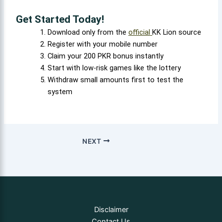
Get Started Today!
Download only from the
official
KK Lion source
Register with your mobile number
Claim your 200 PKR bonus instantly
Start with low-risk games like the lottery
Withdraw small amounts first to test the
system
NEXT
Disclaimer
Contact Us